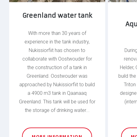
Greenland water tank
Aqu
With more than 30 years of
experience in the tank industry,
Nukissiorfiit has chosen to
Durin
collaborate with Oostwouder for
renov
the construction of a tank in
Helder,
Greenland. Oostwouder was
build th
approached by Nukissiorfiit to build
Triton
a 4900 m3 tank in Qaanaaq
designed
Greenland. This tank will be used for
(inter
the storage of drinking water...
MORE INFORMATION
M