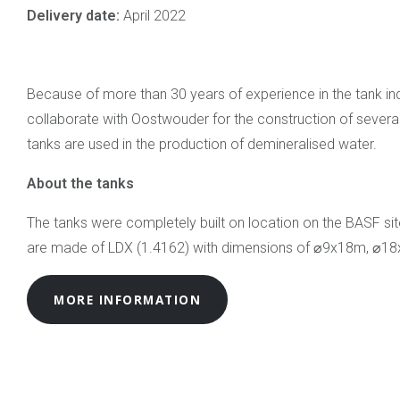
Delivery date:
April 2022
Because of more than 30 years of experience in the tank in
collaborate with Oostwouder for the construction of severa
tanks are used in the production of demineralised water.
About the tanks
The tanks were completely built on location on the BASF sit
are made of LDX (1.4162) with dimensions of ⌀9x18m, ⌀1
MORE INFORMATION