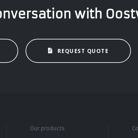
onversation with Oos
REQUEST QUOTE
Our products
Co