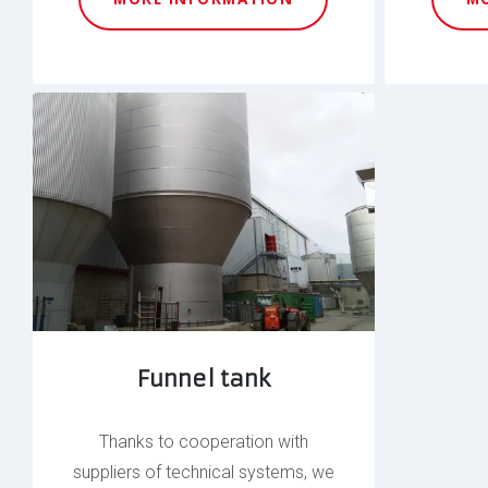
Funnel tank
Thanks to cooperation with
suppliers of technical systems, we