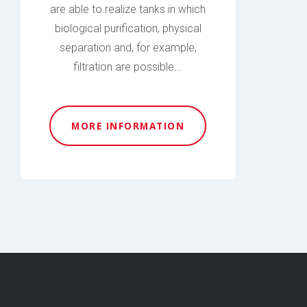
are able to realize tanks in which
biological purification, physical
separation and, for example,
filtration are possible...
MORE INFORMATION