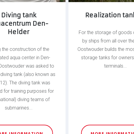
Diving tank
Realization tank
acentrum Den-
Helder
For the storage of goods 
by ships from all over th
g the construction of the
Oostwouder builds the mos
ated aqua center in Den-
storage tanks for owners
 Oostwouder was asked to
terminals...
e diving tank (also known as
 12). The diving tank was
 for training purposes for
national) diving teams of
submarines...
ORE INFORMATION
MORE INFORMATI