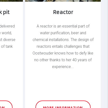
 pit
Reactor
delivered
A reactor is an essential part of
e world,
water purification, beer and
t diverse
chemical installations. The design of
 of tank
reactors entails challenges that
Oostwouder knows how to defy like
no other thanks to her 40 years of
experience...
ON
MORE INFORMATION