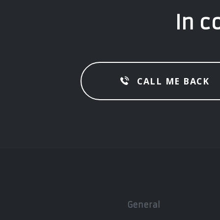
In c
CALL ME BACK
General