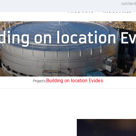
outstand
PRODUCTS
INDUSTRIES
ding on location E
Building on location Evides
Projects