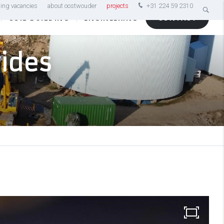
ing vacancies
about oostwouder
projects
+31 224 59 2310
COIL BUILDING
ENGINEERING
CONTACT
vides