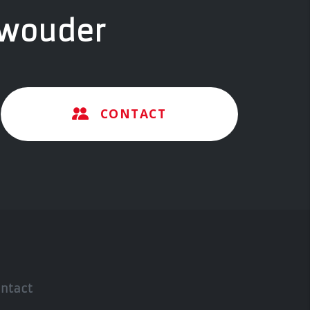
twouder
CONTACT
ntact