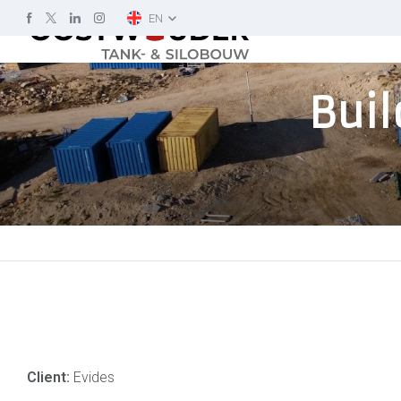
EN
Buil
Client:
Evides