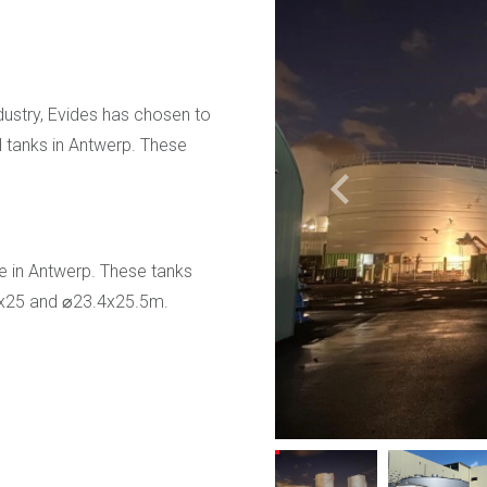
dustry, Evides has chosen to
l tanks in Antwerp. These
e in Antwerp. These tanks
8x25 and ⌀23.4x25.5m.