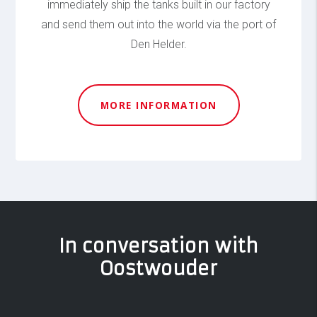
immediately ship the tanks built in our factory
and send them out into the world via the port of
Den Helder.
MORE INFORMATION
In conversation with
Oostwouder