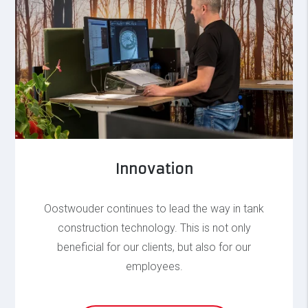
Innovation
Oostwouder continues to lead the way in tank
construction technology. This is not only
beneficial for our clients, but also for our
employees.