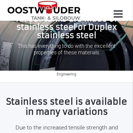
All our tanks are made of
stainless steel or Duplex
stainless steel
This has everything to do with the excellent
properties of these materials
Engineering
Stainless steel is available
in many variations
Due to the increased tensile strength and