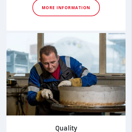
MORE INFORMATION
Quality