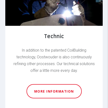
Technic
In addition to the patented CoilBuilding
technology, Oostwouder is also continuously
refining other processes. Our technical solutions
offer a little more every day.
MORE INFORMATION