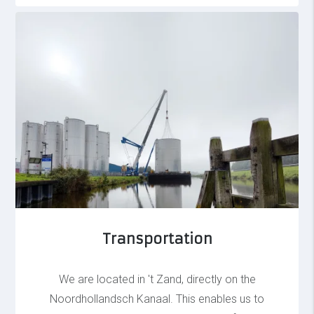
Transportation
We are located in 't Zand, directly on the
Noordhollandsch Kanaal. This enables us to