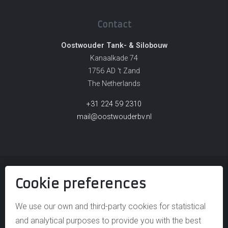
Contact
Oostwouder Tank- & Silobouw
Kanaalkade 74
1756 AD 't Zand
The Netherlands
+31 224 59 2310
mail@oostwouderbv.nl
Cookie preferences
© OOSTWOUDER TANK- & SILOBOUW
DISCLAIMER
We use our own and third-party cookies for statistical
and analytical purposes to provide you with the best
COOKIE POLICY