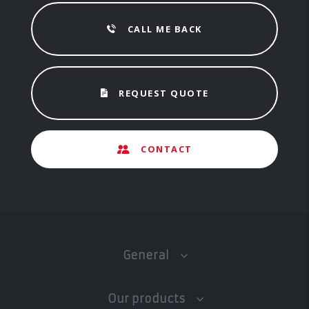
CALL ME BACK
REQUEST QUOTE
CONTACT
General
Our products