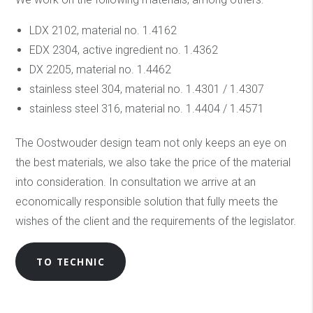
LDX 2102, material no. 1.4162
EDX 2304, active ingredient no. 1.4362
DX 2205, material no. 1.4462
stainless steel 304, material no. 1.4301 / 1.4307
stainless steel 316, material no. 1.4404 / 1.4571
The Oostwouder design team not only keeps an eye on
the best materials, we also take the price of the material
into consideration. In consultation we arrive at an
economically responsible solution that fully meets the
wishes of the client and the requirements of the legislator.
TO TECHNIC