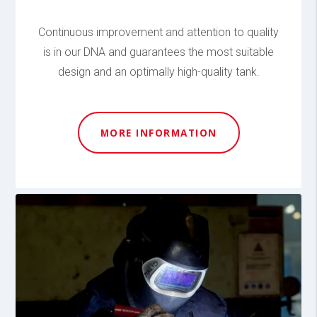
Continuous improvement and attention to quality
is in our DNA and guarantees the most suitable
design and an optimally high-quality tank.
MORE INFORMATION