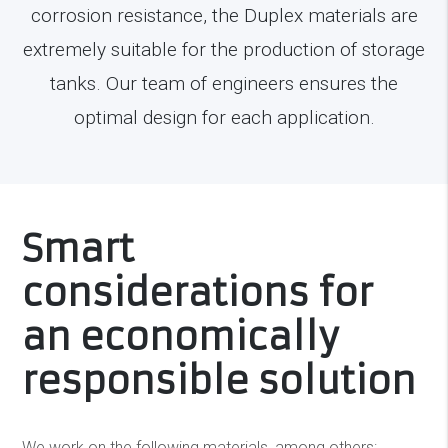
corrosion resistance, the Duplex materials are
extremely suitable for the production of storage
tanks. Our team of engineers ensures the
optimal design for each application.
Smart
considerations for
an economically
responsible solution
We work on the following materials, among others: