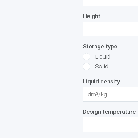
Height
Storage type
Liquid
Solid
Liquid density
Design temperature