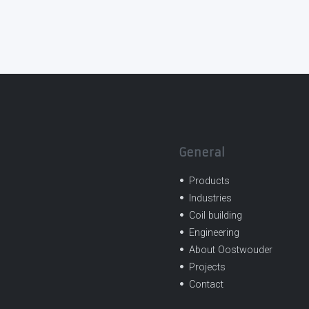
General
Products
Industries
Coil building
Engineering
About Oostwouder
Projects
Contact