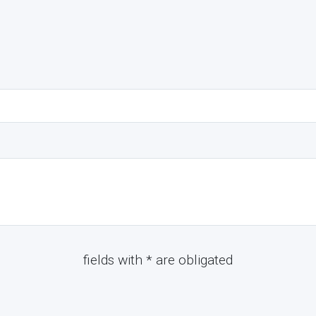
fields with * are obligated