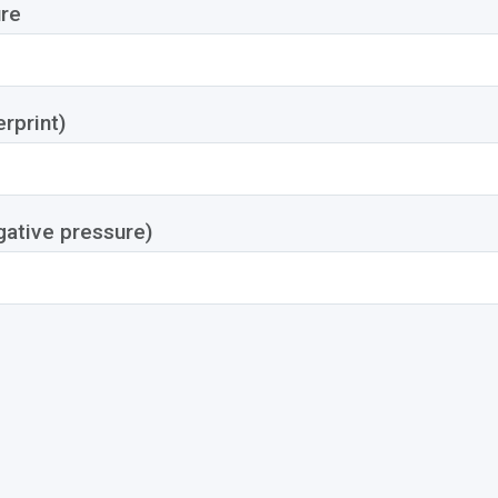
re
rprint)
gative pressure)