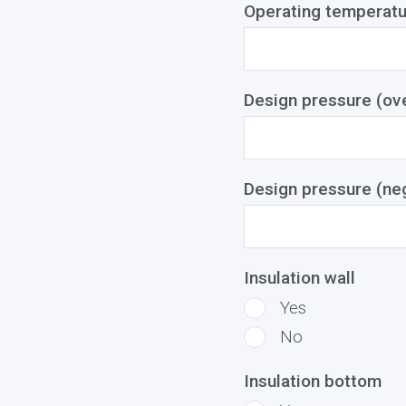
Operating temperatu
Design pressure (ove
Design pressure (ne
Insulation wall
Yes
No
Insulation bottom