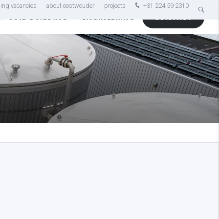
ing vacancies
about oostwouder
projects
+31 224 59 2310
COIL BUILDING
ENGINEERING
CONTACT