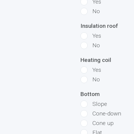
Yes
No
Insulation roof
Yes
No
Heating coil
Yes
No
Bottom
Slope
Cone-down
Cone up
Flat