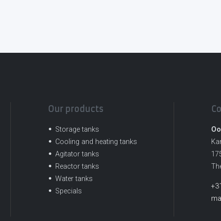
Our products
Co
Storage tanks
Oo
Cooling and heating tanks
Ka
Agitator tanks
17
Reactor tanks
Th
Water tanks
+3
Specials
ma