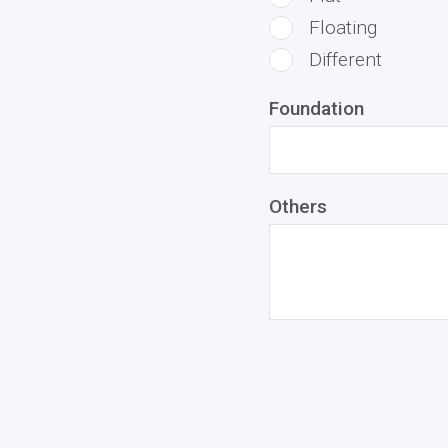
Floating
Different
Foundation
Others
middlename