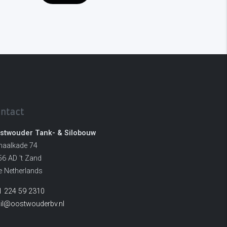
ntact
stwouder Tank- & Silobouw
naalkade 74
56 AD 't Zand
e Netherlands
1 224 59 2310
il@oostwouderbv.nl