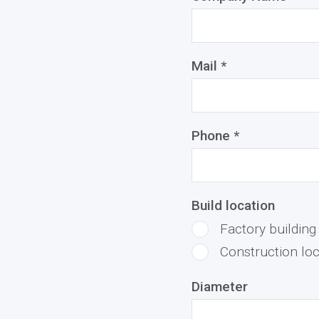
Mail *
Phone *
Build location
Factory building
Construction loc
Diameter