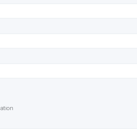
ation