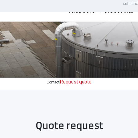
outstand
PRODUCTS
INDUSTRIES
Request quote
Contact
Quote request