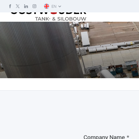
EN
Company Name *