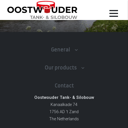
General
Our products
Contact
Oostwouder Tank- & Silobouw
Kanaalkade 74
1756 AD 't Zand
The Netherlands